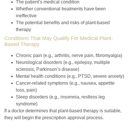
The patient’s medical condition
Whether conventional treatments have been
ineffective
The potential benefits and risks of plant-based
therapy
Conditions That May Qualify For Medical Plant-
Based Therapy
Chronic pain
(e.g., arthritis, nerve pain, fibromyalgia)
Neurological disorders
(e.g., epilepsy, multiple
sclerosis, Parkinson’s disease)
Mental health conditions
(e.g., PTSD, severe anxiety)
Cancer-related symptoms
(e.g., nausea, appetite
loss, pain)
Sleep disorders
(e.g., insomnia, restless leg
syndrome)
If a doctor determines that plant-based therapy is suitable,
they will begin the prescription approval process.