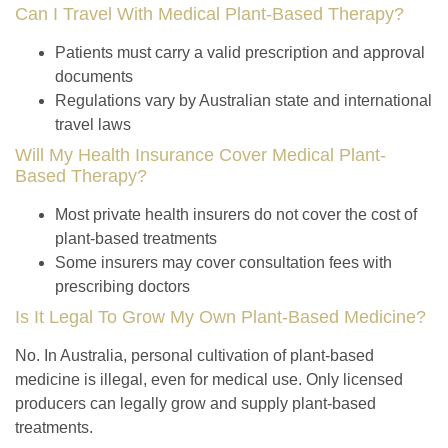
Can I Travel With Medical Plant-Based Therapy?
Patients must carry a valid prescription and approval
documents
Regulations vary by Australian state and international
travel laws
Will My Health Insurance Cover Medical Plant-
Based Therapy?
Most private health insurers do not cover the cost of
plant-based treatments
Some insurers may cover consultation fees with
prescribing doctors
Is It Legal To Grow My Own Plant-Based Medicine?
No. In Australia, personal cultivation of plant-based
medicine is illegal, even for medical use. Only licensed
producers can legally grow and supply plant-based
treatments.