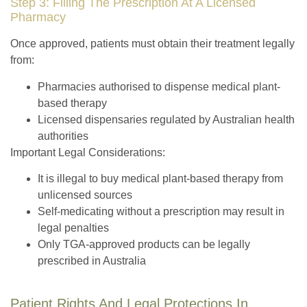
Step 3: Filling The Prescription At A Licensed
Pharmacy
Once approved, patients
must obtain their treatment legally
from:
Pharmacies authorised to dispense medical plant-
based therapy
Licensed dispensaries regulated by Australian health
authorities
Important Legal Considerations:
It is illegal
to buy medical plant-based therapy from
unlicensed sources
Self-medicating without a prescription
may result in
legal penalties
Only TGA-approved products
can be legally
prescribed in Australia
Patient Rights And Legal Protections In