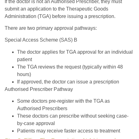
If the doctor is not an Authorised Prescriber, they must
submit an application to the Therapeutic Goods
Administration (TGA) before issuing a prescription.
There are two primary approval pathways:
Special Access Scheme (SAS) B
The doctor applies for TGA approval for an individual
patient
The TGA reviews the request (typically within 48
hours)
If approved, the doctor can issue a prescription
Authorised Prescriber Pathway
Some doctors pre-register with the TGA as
Authorised Prescribers
These doctors can prescribe without seeking case-
by-case approval
Patients may receive faster access to treatment