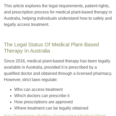
This article explores the legal requirements, patient rights,
and prescription process for medical plant-based therapy in
Australia, helping individuals understand how to safely and
legally access treatment.
The Legal Status Of Medical Plant-Based
Therapy In Australia
Since 2016, medical plant-based therapy has been legally
available in Australia, provided it is prescribed by a
qualified doctor and obtained through a licensed pharmacy.
However, strict laws regulate:
Who can access treatment
Which doctors can prescribe it
How prescriptions are approved
Where treatment can be legally obtained
Key Regulatory Bodies Overseeing Medical Plant-