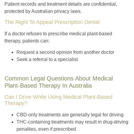
Patient records and treatment details are confidential,
protected by Australian privacy laws.
The Right To Appeal Prescription Denial
If a doctor refuses to prescribe medical plant-based
therapy, patients can:
Request a second opinion from another doctor
Seek a referral to a specialist
Common Legal Questions About Medical
Plant-Based Therapy In Australia
Can I Drive While Using Medical Plant-Based
Therapy?
CBD-only treatments are generally legal for driving
THC-containing treatments may result in drug-driving
penalties, even if prescribed