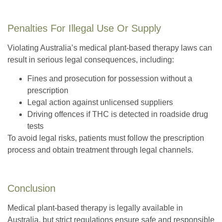
Penalties For Illegal Use Or Supply
Violating Australia’s medical plant-based therapy laws can
result in serious legal consequences, including:
Fines and prosecution for possession without a
prescription
Legal action against unlicensed suppliers
Driving offences if THC is detected in roadside drug
tests
To avoid legal risks, patients must follow the prescription
process and obtain treatment through legal channels.
Conclusion
Medical plant-based therapy is legally available in
Australia, but strict regulations ensure safe and responsible