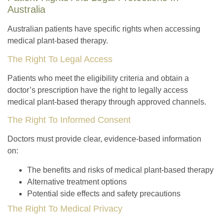
Australia
Australian patients have specific rights when accessing
medical plant-based therapy.
The Right To Legal Access
Patients who meet the eligibility criteria and obtain a
doctor’s prescription have the right to legally access
medical plant-based therapy through approved channels.
The Right To Informed Consent
Doctors must provide clear, evidence-based information
on:
The benefits and risks of medical plant-based therapy
Alternative treatment options
Potential side effects and safety precautions
The Right To Medical Privacy