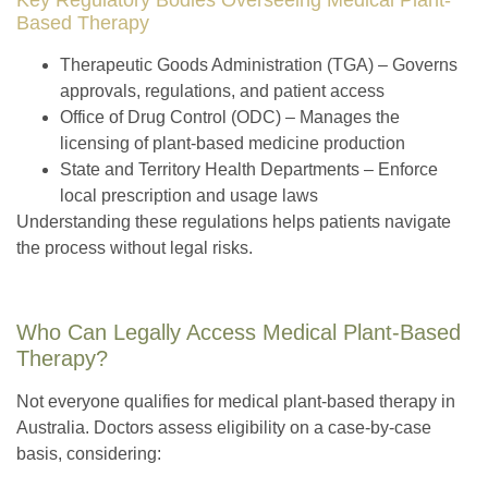
Based Therapy
Therapeutic Goods Administration (TGA)
– Governs
approvals, regulations, and patient access
Office of Drug Control (ODC)
– Manages the
licensing of plant-based medicine production
State and Territory Health Departments
– Enforce
local prescription and usage laws
Understanding these regulations helps patients navigate
the process without legal risks.
Who Can Legally Access Medical Plant-Based
Therapy?
Not everyone qualifies for medical plant-based therapy in
Australia. Doctors assess eligibility on a case-by-case
basis, considering: