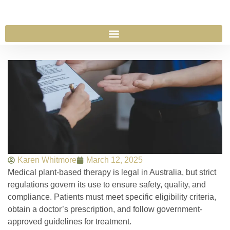
Karen Whitmore
March 12, 2025
Medical plant-based therapy is legal in Australia, but strict
regulations govern its use to ensure safety, quality, and
compliance. Patients must meet specific eligibility criteria,
obtain a doctor’s prescription, and follow government-
approved guidelines for treatment.