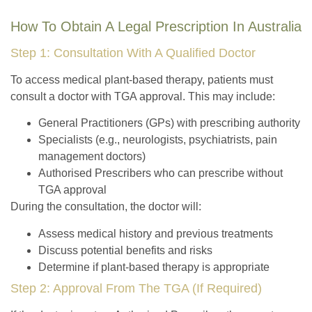
How To Obtain A Legal Prescription In Australia
Step 1: Consultation With A Qualified Doctor
To access medical plant-based therapy, patients must
consult a doctor with TGA approval. This may include:
General Practitioners (GPs) with prescribing authority
Specialists (e.g., neurologists, psychiatrists, pain
management doctors)
Authorised Prescribers who can prescribe without
TGA approval
During the consultation, the doctor will:
Assess medical history and previous treatments
Discuss potential benefits and risks
Determine if plant-based therapy is appropriate
Step 2: Approval From The TGA (If Required)